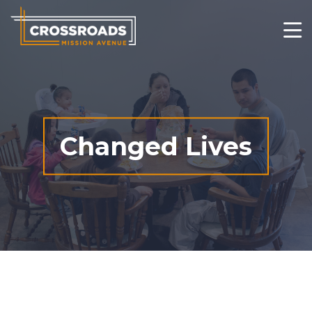
Who We Are
What We Do
Changed Lives
Changed Lives
Thrift Stores
Get Involved
Contact
Ways to Give