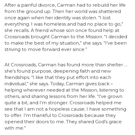
After a painful divorce, Carman had to rebuild her life
from the ground up. Then her world was shattered
once again when her identity was stolen. “I lost
everything. I was homeless and had no place to go,”
she recalls. A friend whose son once found help at
Crossroads brought Carman to the Mission. “I decided
to make the best of my situation,” she says. “I’ve been
striving to move forward ever since.”
At Crossroads, Carman has found more than shelter …
she’s found purpose, deepening faith and new
friendships. “I like that they put effort into each
individual,” she says. Today, Carman gives back –
helping wherever needed at the Mission, listening to
others, and sharing lessons from her life. “I’ve grown
quite a bit, and I’m stronger. Crossroads helped me
see that I am not a hopeless cause; I have something
to offer. I’m thankful to Crossroads because they
opened their doors to me. They shared God’s grace
with me.”