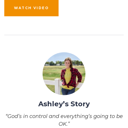
WATCH VIDEO
Ashley’s Story
“God’s in control and everything’s going to be
OK.”