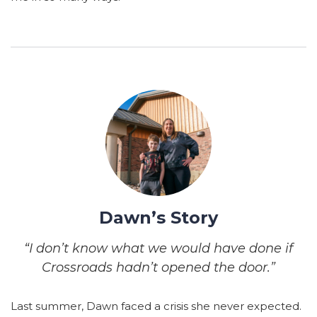
Dawn’s Story
“I don’t know what we would have done if
Crossroads hadn’t opened the door.”
Last summer, Dawn faced a crisis she never expected.