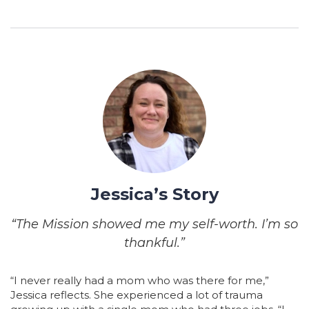
Jessica’s Story
“The Mission showed me my self-worth. I’m so
thankful.”
“I never really had a mom who was there for me,”
Jessica reflects. She experienced a lot of trauma