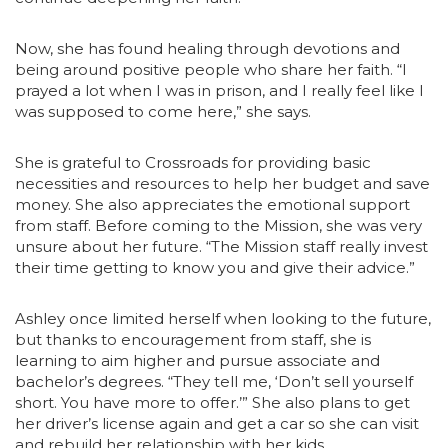
Now, she has found healing through devotions and
being around positive people who share her faith. “I
prayed a lot when I was in prison, and I really feel like I
was supposed to come here,” she says.
She is grateful to Crossroads for providing basic
necessities and resources to help her budget and save
money. She also appreciates the emotional support
from staff. Before coming to the Mission, she was very
unsure about her future. “The Mission staff really invest
their time getting to know you and give their advice.”
Ashley once limited herself when looking to the future,
but thanks to encouragement from staff, she is
learning to aim higher and pursue associate and
bachelor’s degrees. “They tell me, ‘Don’t sell yourself
short. You have more to offer.’” She also plans to get
her driver’s license again and get a car so she can visit
and rebuild her relationship with her kids.