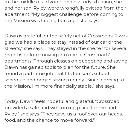
In the middle of a divorce and custody situation, she
and her son, Ryley, were wrongfully evicted from their
apartment. “My biggest challenge before coming to
the Mission was finding housing,” she says.
Dawn is grateful for the safety net of Crossroads. “I was
glad we had a place to stay instead of our car or the
streets,” she says. They stayed in the shelter for several
months before moving into one of Crossroads’
apartments. Through classes on budgeting and saving,
Dawn has gained tools to plan for the future. She
found a part-time job that fits her son’s school
schedule and began saving money. “Since coming to
the Mission, I’m more financially stable,” she says.
Today, Dawn feels hopeful and grateful. “Crossroad
provided a safe and welcoming place for me and
Ryley,” she says. “They gave us a roof over our heads,
food, and the chance to move forward.”