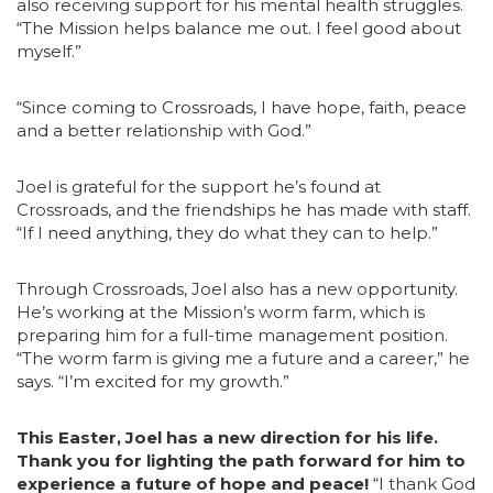
also receiving support for his mental health struggles.
“The Mission helps balance me out. I feel good about
myself.”
“Since coming to Crossroads, I have hope, faith, peace
and a better relationship with God.”
Joel is grateful for the support he’s found at
Crossroads, and the friendships he has made with staff.
“If I need anything, they do what they can to help.”
Through Crossroads, Joel also has a new opportunity.
He’s working at the Mission’s worm farm, which is
preparing him for a full-time management position.
“The worm farm is giving me a future and a career,” he
says. “I’m excited for my growth.”
This Easter, Joel has a new direction for his life.
Thank you for lighting the path forward for him to
experience a future of hope and peace!
“I thank God