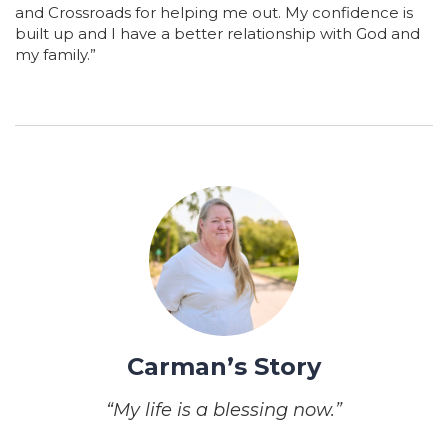
and Crossroads for helping me out. My confidence is
built up and I have a better relationship with God and
my family.”
Carman’s Story
“My life is a blessing now.”