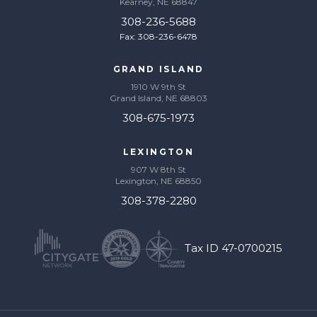
Kearney, NE 68847
308-236-5688
Fax: 308-236-6478
GRAND ISLAND
1910 W 9th St
Grand Island, NE 68803
308-675-1973
LEXINGTON
907 W 8th St
Lexington, NE 68850
308-378-2280
Tax ID 47-0700215