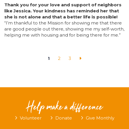
Thank you for your love and support of neighbors
like Jessica. Your kindness has reminded her that
she is not alone and that a better life is possible!
“I’m thankful to the Mission for showing me that there
are good people out there, showing me my self-worth,
helping me with housing an
d for being there for me.”
1
2
3
Help make a difference
Volunteer
Donate
Give Monthly