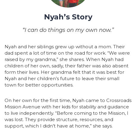
Nyah’s Story
“I can do things on my own now.”
Nyah and her siblings grew up without a mom. Their
dad spent a lot of time on the road for work. “We were
raised by my grandma,” she shares. When Nyah had
children of her own, sadly, their father was also absent
form their lives. Her grandma felt that it was best for
Nyah and her children’s future to leave their small
town for better opportunities.
On her own for the first time, Nyah came to Crossroads
Mission Avenue with her kids for stability and guidance
to live independently. “Before coming to the Mission, I
was lost. They provide structure, resources, and
support, which I didn’t have at home,” she says.