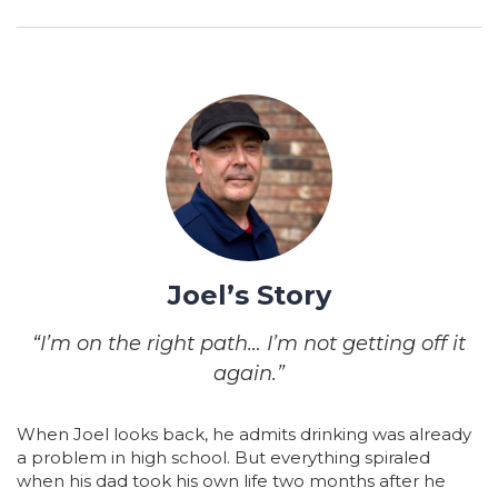
Joel’s Story
“I’m on the right path… I’m not getting off it
again.”
When Joel looks back, he admits drinking was already
a problem in high school. But everything spiraled
when his dad took his own life two months after he