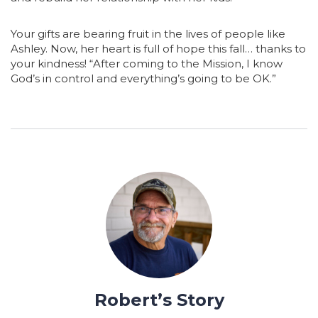
Your gifts are bearing fruit in the lives of people like
Ashley. Now, her heart is full of hope this fall… thanks to
your kindness! “After coming to the Mission, I know
God’s in control and everything’s going to be OK.”
Robert’s Story