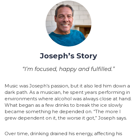
Joseph’s Story
“I’m focused, happy and fulfilled.”
Music was Joseph’s passion, but it also led him down a
dark path. As a musician, he spent years performing in
environments where alcohol was always close at hand.
What began as a few drinks to break the ice slowly
became something he depended on. “The more I
grew dependent on it, the worse it got,” Joseph says.
Over time, drinking drained his energy, affecting his