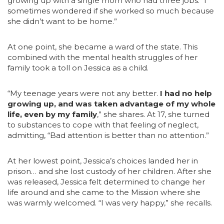
growing up with a single mom who had three jobs. “I
sometimes wondered if she worked so much because
she didn’t want to be home.”
At one point, she became a ward of the state. This
combined with the mental health struggles of her
family took a toll on Jessica as a child.
“My teenage years were not any better.
I had no help
growing up, and was taken advantage of my whole
life, even by my family
,” she shares. At 17, she turned
to substances to cope with that feeling of neglect,
admitting, “Bad attention is better than no attention.”
At her lowest point, Jessica’s choices landed her in
prison… and she lost custody of her children. After she
was released, Jessica felt determined to change her
life around and she came to the Mission where she
was warmly welcomed. “I was very happy,” she recalls.