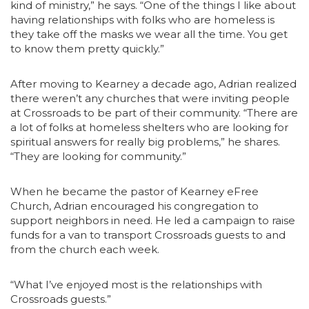
kind of ministry,” he says. “One of the things I like about
having relationships with folks who are homeless is
they take off the masks we wear all the time. You get
to know them pretty quickly.”
After moving to Kearney a decade ago, Adrian realized
there weren’t any churches that were inviting people
at Crossroads to be part of their community. “There are
a lot of folks at homeless shelters who are looking for
spiritual answers for really big problems,” he shares.
“They are looking for community.”
When he became the pastor of Kearney eFree
Church, Adrian encouraged his congregation to
support neighbors in need. He led a campaign to raise
funds for a van to transport Crossroads guests to and
from the church each week.
“What I’ve enjoyed most is the relationships with
Crossroads guests.”