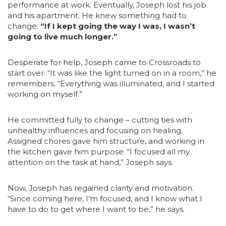
performance at work. Eventually, Joseph lost his job
and his apartment. He knew something had to
change.
“If I kept going the way I was, I wasn’t
going to live much longer.”
Desperate for help, Joseph came to Crossroads to
start over. “It was like the light turned on in a room,” he
remembers. “Everything was illuminated, and I started
working on myself.”
He committed fully to change – cutting ties with
unhealthy influences and focusing on healing.
Assigned chores gave him structure, and working in
the kitchen gave him purpose. “I focused all my
attention on the task at hand,” Joseph says.
Now, Joseph has regained clarity and motivation.
“Since coming here, I’m focused, and I know what I
have to do to get where I want to be,” he says.