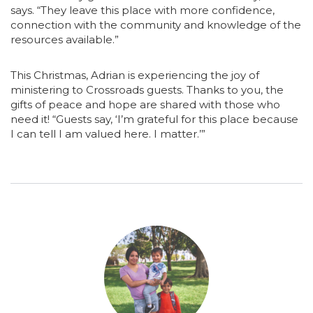
says. “They leave this place with more confidence,
connection with the community and knowledge of the
resources available.”
This Christmas, Adrian is experiencing the joy of
ministering to Crossroads guests. Thanks to you, the
gifts of peace and hope are shared with those who
need it! “Guests say, ‘I’m grateful for this place because
I can tell I am valued here. I matter.’”