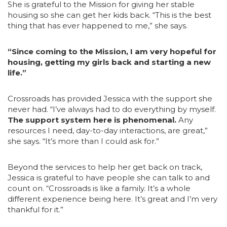
She is grateful to the Mission for giving her stable
housing so she can get her kids back. “This is the best
thing that has ever happened to me,” she says.
“Since coming to the Mission, I am very hopeful for
housing, getting my girls back an
d starting a new
life.”
Crossroads has provided Jessica with the support she
never had. “I’ve always had to do everything by myself.
The support system here is phenomenal.
Any
resources I need, day-to-day interactions, are great,”
she says. “It’s more than I could ask for.”
Beyond the services to help her get back on track,
Jessica is grateful to have people she can talk to and
count on. “Crossroads is like a family. It’s a whole
different experience being here. It’s great and I’m very
thankful for it.”