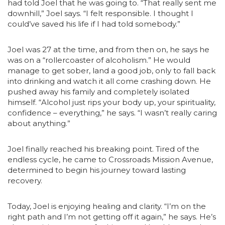
had told Joel that he was going to. “That really sent me
downhill,” Joel says. “I felt responsible. I thought I
could’ve saved his life if I had told somebody.”
Joel was 27 at the time, and from then on, he says he
was on a “rollercoaster of alcoholism.” He would
manage to get sober, land a good job, only to fall back
into drinking and watch it all come crashing down. He
pushed away his family and completely isolated
himself. “Alcohol just rips your body up, your spirituality,
confidence – everything,” he says. “I wasn’t really caring
about anything.”
Joel finally reached his breaking point. Tired of the
endless cycle, he came to Crossroads Mission Avenue,
determined to begin his journey toward lasting
recovery.
Today, Joel is enjoying healing and clarity. “I’m on the
right path and I’m not getting off it again,” he says. He’s