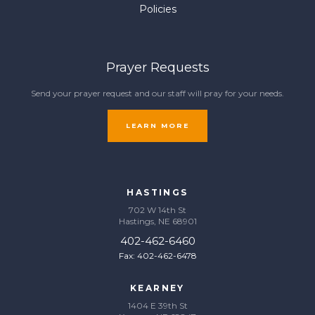
Policies
Prayer Requests
Send your prayer request and our staff will pray for your needs.
LEARN MORE
HASTINGS
702 W 14th St
Hastings, NE 68901
402-462-6460
Fax: 402-462-6478
KEARNEY
1404 E 39th St