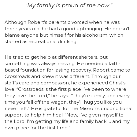
“My family is proud of me now.”
Although Robert’s parents divorced when he was
three years old, he had a good upbringing. He doesn’t
blame anyone but himself for his alcoholism, which
started as recreational drinking.
He tried to get help at different shelters, but
something was always missing. He needed a faith-
based foundation for lasting recovery. Robert came to
Crossroads and knew it was different. Through our
staff’s care and compassion, he experienced Christ’s
love. “Crossroads is the first place I’ve been to where
they love the Lord,” he says. “They’re family, and every
time you fall off the wagon, they’ll hug you like you
never left.” He is grateful for the Mission’s unconditional
support to help him heal. “Now, I’ve given myself to
the Lord. I’m getting my life and family back … and my
own place for the first time.”