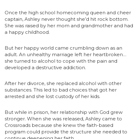
Once the high school homecoming queen and cheer
captain, Ashley never thought she’d hit rock bottom.
She was raised by her mom and grandmother and had
a happy childhood.
But her happy world came crumbling down as an
adult. An unhealthy marriage left her heartbroken…
she turned to alcohol to cope with the pain and
developed a destructive addiction.
After her divorce, she replaced alcohol with other
substances. This led to bad choices that got her
arrested and she lost custody of her kids.
But while in prison, her relationship with God grew
stronger. When she was released, Ashley came to
Crossroads because she knew the faith-based
program could provide the structure she needed to
continue deepening her faith.