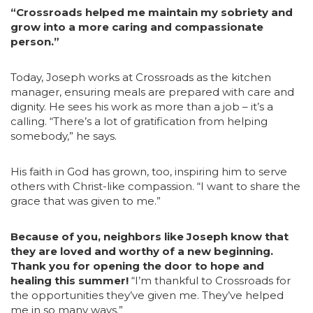
“Crossroads helped me maintain my sobriety and
grow into a more caring and compassionate
person.”
Today, Joseph works at Crossroads as the kitchen
manager, ensuring meals are prepared with care and
dignity. He sees his work as more than a job – it’s a
calling. “There’s a lot of gratification from helping
somebody,” he says.
His faith in God has grown, too, inspiring him to serve
others with Christ-like compassion. “I want to share the
grace that was given to me.”
Because of you, neighbors like Joseph know that
they are loved and worthy of a new beginning.
Thank you for opening the door to hope and
healing this summer!
“I’m thankful to Crossroads for
the opportunities they’ve given me. They’ve helped
me in so many ways.”