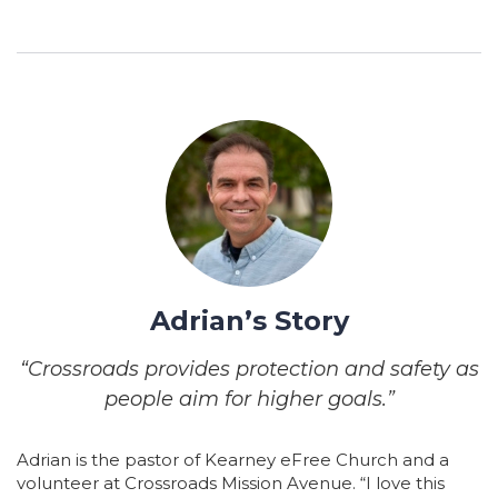
Adrian’s Story
“Crossroads provides protection and safety as
people aim for higher goals.”
Adrian is the pastor of Kearney eFree Church and a
volunteer at Crossroads Mission Avenue. “I love this