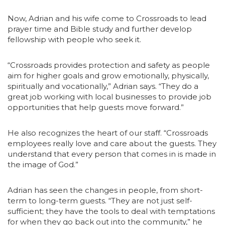
Now, Adrian and his wife come to Crossroads to lead
prayer time and Bible study and further develop
fellowship with people who seek it.
“Crossroads provides protection and safety as people
aim for higher goals and grow emotionally, physically,
spiritually and vocationally,” Adrian says. “They do a
great job working with local businesses to provide job
opportunities that help guests move forward.”
He also recognizes the heart of our staff. “Crossroads
employees really love and care about the guests. They
understand that every person that comes in is made in
the image of God.”
Adrian has seen the changes in people, from short-
term to long-term guests. “They are not just self-
sufficient; they have the tools to deal with temptations
for when they go back out into the community,” he