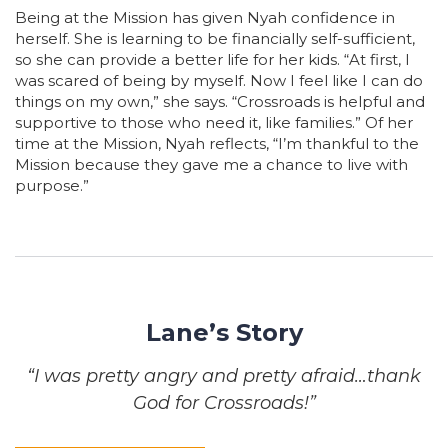
Being at the Mission has given Nyah confidence in
herself. She is learning to be financially self-sufficient,
so she can provide a better life for her kids. “At first, I
was scared of being by myself. Now I feel like I can do
things on my own,” she says. “Crossroads is helpful and
supportive to those who need it, like families.” Of her
time at the Mission, Nyah reflects, “I’m thankful to the
Mission because they gave me a chance to live with
purpose.”
Lane’s Story
“I was pretty angry and pretty afraid…thank
God for Crossroads!”