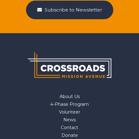
Subscribe to Newsletter
About Us
4-Phase Program
Volunteer
News
Contact
Donate