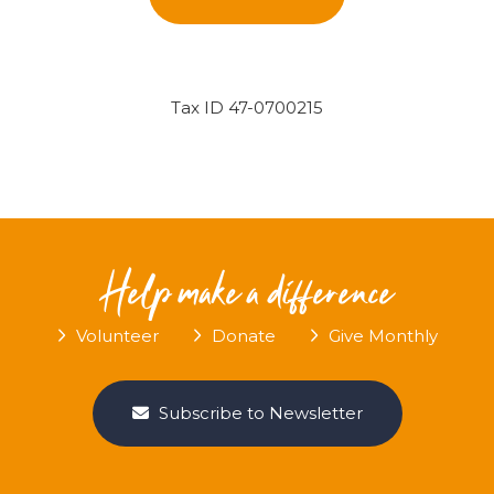
Tax ID 47-0700215
Help make a difference
Volunteer
Donate
Give Monthly
Subscribe to Newsletter