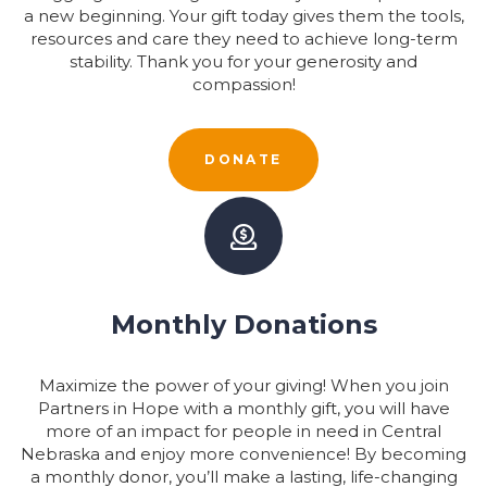
a new beginning. Your gift today gives them the tools,
resources and care they need to achieve long-term
stability. Thank you for your generosity and
compassion!
DONATE
Monthly Donations
Maximize the power of your giving! When you join
Partners in Hope with a monthly gift, you will have
more of an impact for people in need in Central
Nebraska and enjoy more convenience! By becoming
a monthly donor, you’ll make a lasting, life-changing