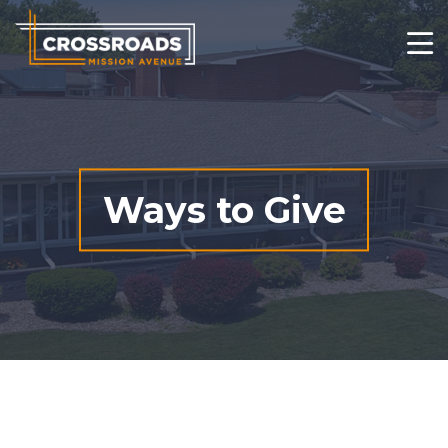
Who We Are
What We Do
Changed Lives
Ways to Give
Thrift Stores
Get Involved
Contact
Ways to Give