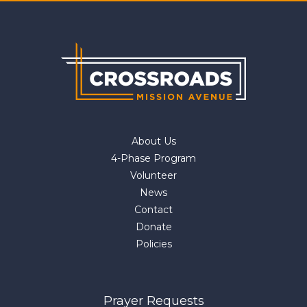
About Us
4-Phase Program
Volunteer
News
Contact
Donate
Policies
Prayer Requests