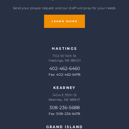
Send your prayer request and our staff will pray for your needs.
LEARN MORE
HASTINGS
702 W 14th St
Hastings, NE 68901
402-462-6460
Fax: 402-462-6478
KEARNEY
1404 E 39th St
Kearney, NE 68847
308-236-5688
Fax: 308-236-6478
GRAND ISLAND