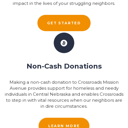
impact in the lives of your struggling neighbors.
GET STARTED
Non-Cash Donations
Making a non-cash donation to Crossroads Mission
Avenue provides support for homeless and needy
individuals in Central Nebraska and enables Crossroads
to step in with vital resources when our neighbors are
in dire circumstances.
LEARN MORE