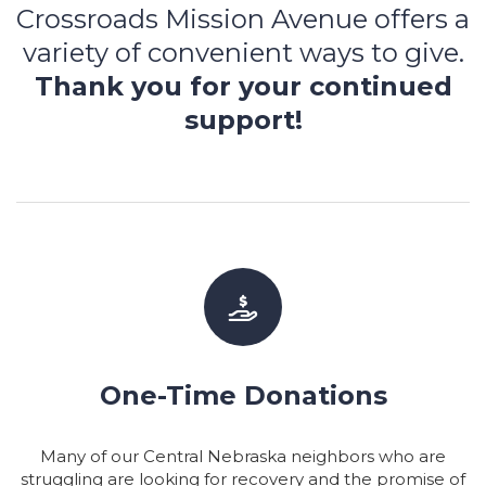
Crossroads Mission Avenue offers a
variety of convenient ways to give.
Thank you for your continued
support!
One-Time Donations
Many of our Central Nebraska neighbors who are
struggling are looking for recovery and the promise of