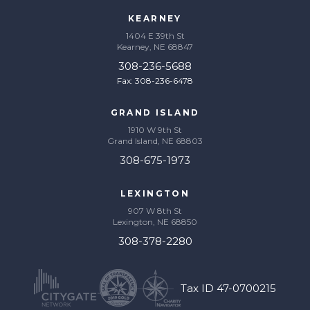
KEARNEY
1404 E 39th St
Kearney, NE 68847
308-236-5688
Fax: 308-236-6478
GRAND ISLAND
1910 W 9th St
Grand Island, NE 68803
308-675-1973
LEXINGTON
907 W 8th St
Lexington, NE 68850
308-378-2280
Tax ID 47-0700215