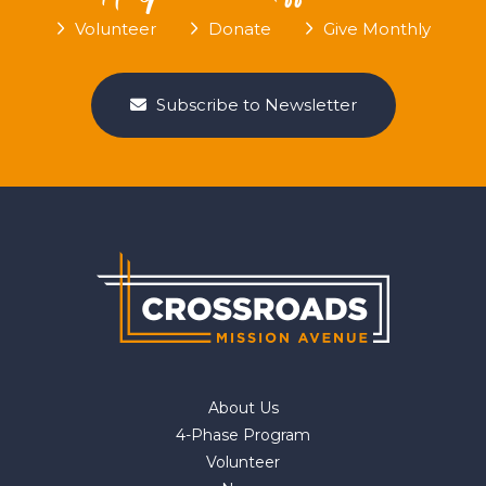
Volunteer
Donate
Give Monthly
Subscribe to Newsletter
About Us
4-Phase Program
Volunteer