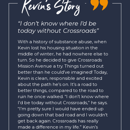
Kevin’s Story
“I don’t know where I’d be
today without Crossroads”
With a history of substance abuse, when
Kevin lost his housing situation in the
middle of winter, he had nowhere else to
turn. So he decided to give Crossroads
Mission Avenue a try. Things turned out
better than he could’ve imagined! Today,
Kevin is clean, responsible and excited
about the path he’s on. It’s a road to
better things, compared to the road to
ruin he once walked. “I don’t know where
I’d be today without Crossroads,” he says.
“I’m pretty sure I would have ended up
going down that bad road and I wouldn’t
get back again. Crossroads has really
made a difference in my life.” Kevin’s