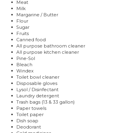
Meat
Milk
Margarine / Butter
Flour
Sugar
Fruits
Canned food
All purpose bathroom cleaner
All purpose kitchen cleaner
Pine-Sol
Bleach
Windex
Toilet bowl cleaner
Disposable gloves
Lysol / Disinfectant
Laundry detergent
Trash bags (13 & 33 gallon)
Paper towels
Toilet paper
Dish soap
Deodorant