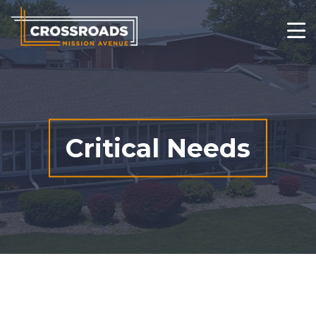
Who We Are
What We Do
Changed Lives
Critical Needs
Thrift Stores
Get Involved
Contact
Ways to Give