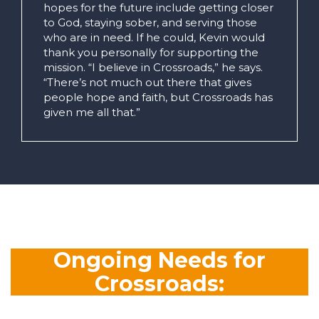
hopes for the future include getting closer
to God, staying sober, and serving those
who are in need. If he could, Kevin would
thank you personally for supporting the
mission. “I believe in Crossroads,” he says.
“There’s not much out there that gives
people hope and faith, but Crossroads has
given me all that.”
Ongoing Needs for
Crossroads: