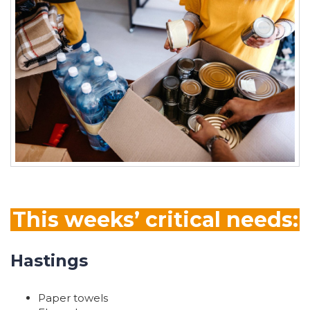
This weeks’ critical needs:
Hastings
Paper towels