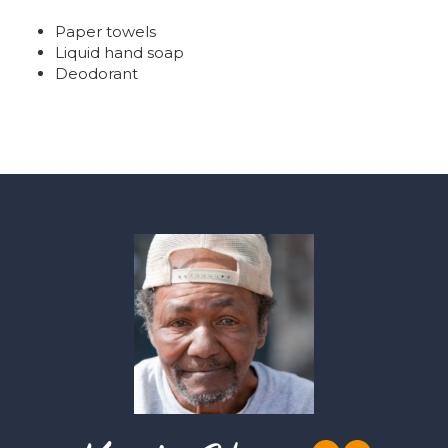
Paper towels
Liquid hand soap
Deodorant