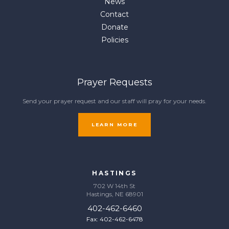
News
Contact
Donate
Policies
Prayer Requests
Send your prayer request and our staff will pray for your needs.
LEARN MORE
HASTINGS
702 W 14th St
Hastings, NE 68901
402-462-6460
Fax: 402-462-6478