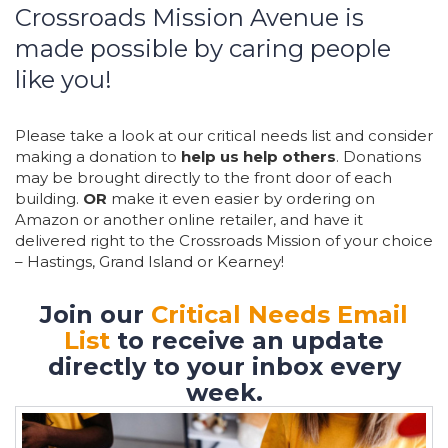
Crossroads Mission Avenue is
made possible by caring people
like you!
Please take a look at our critical needs list and consider
making a donation to
help us help others
. Donations
may be brought directly to the front door of each
building.
OR
make it even easier by ordering on
Amazon or another online retailer, and have it
delivered right to the Crossroads Mission of your choice
– Hastings, Grand Island or Kearney!
Join our
Critical Needs Email
List
to receive an update
directly to your inbox every
week.