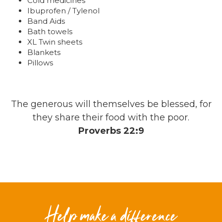
Cold medicines
Ibuprofen / Tylenol
Band Aids
Bath towels
XL Twin sheets
Blankets
Pillows
The generous will themselves be blessed, for
they share their food with the poor.
Proverbs 22:9
Help make a difference