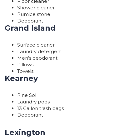
Floor cleaner
Shower cleaner
Pumice stone
Deodorant
Grand Island
Surface cleaner
Laundry detergent
Men’s deodorant
Pillows
Towels
Kearney
Pine Sol
Laundry pods
13 Gallon trash bags
Deodorant
Lexington