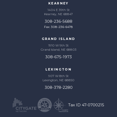
KEARNEY
1404 E 39th St
Kearney, NE 68847
308-236-5688
Fax: 308-236-6478
GRAND ISLAND
1910 W 9th St
Grand Island, NE 68803
308-675-1973
LEXINGTON
907 W 8th St
Lexington, NE 68850
308-378-2280
Tax ID 47-0700215