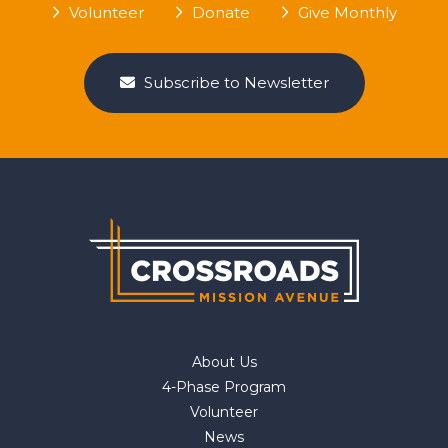
Volunteer
Donate
Give Monthly
Subscribe to Newsletter
About Us
4-Phase Program
Volunteer
News