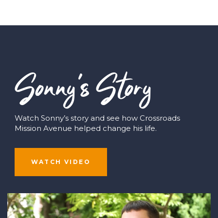
Sonny’s Story
Watch Sonny’s story and see how Crossroads
Mission Avenue helped change his life.
WATCH VIDEO