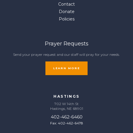
Contact
Donate
Policies
Prayer Requests
Send your prayer request and our staff will pray for your needs.
LEARN MORE
HASTINGS
702 W 14th St
Hastings, NE 68901
402-462-6460
Fax: 402-462-6478