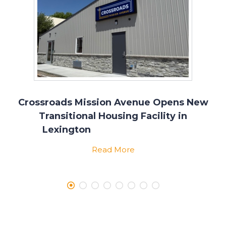
Crossroads Mission Avenue Opens New
Transitional Housing Facility in
Lexington
Read More