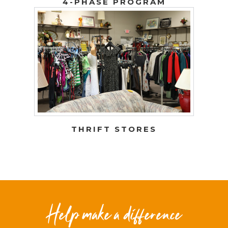
4-PHASE PROGRAM
THRIFT STORES
Help make a difference