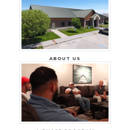
ABOUT US