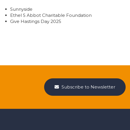
Sunnyside
Ethel S Abbot Charitable Foundation
Give Hastings Day 2025
Subscribe to Newsletter