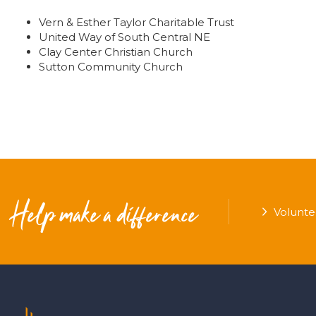
Vern & Esther Taylor Charitable Trust
United Way of South Central NE
Clay Center Christian Church
Sutton Community Church
Help make a difference
Volunte