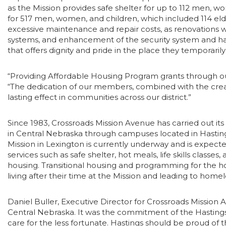
as the Mission provides safe shelter for up to 112 men, wo
for 517 men, women, and children, which included 114 elder
excessive maintenance and repair costs, as renovations 
systems, and enhancement of the security system and hand
that offers dignity and pride in the place they temporari
“Providing Affordable Housing Program grants through o
“The dedication of our members, combined with the creativit
lasting effect in communities across our district.”
Since 1983, Crossroads Mission Avenue has carried out it
in Central Nebraska through campuses located in Hastings
Mission in Lexington is currently underway and is expecte
services such as safe shelter, hot meals, life skills cla
housing. Transitional housing and programming for the ho
living after their time at the Mission and leading to home
Daniel Buller, Executive Director for Crossroads Mission
Central Nebraska. It was the commitment of the Hasting
care for the less fortunate. Hastings should be proud of