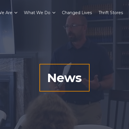
e Are
What We Do
Changed Lives
Thrift Stores
News