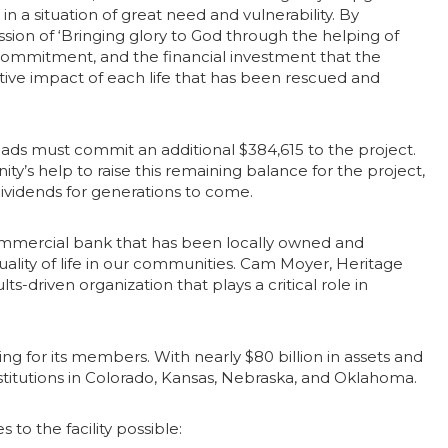
 a situation of great need and vulnerability. By
ssion of ‘Bringing glory to God through the helping of
commitment, and the financial investment that the
itive impact of each life that has been rescued and
sroads must commit an additional $384,615 to the project.
ty’s help to raise this remaining balance for the project,
dividends for generations to come.
commercial bank that has been locally owned and
uality of life in our communities. Cam Moyer, Heritage
s-driven organization that plays a critical role in
g for its members. With nearly $80 billion in assets and
institutions in Colorado, Kansas, Nebraska, and Oklahoma.
o the facility possible: