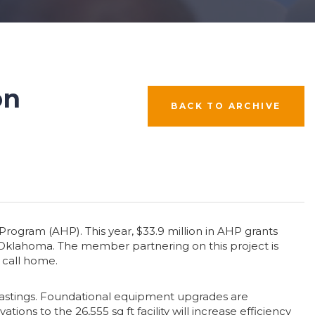
on
BACK TO ARCHIVE
ogram (AHP). This year, $33.9 million in AHP grants
 Oklahoma. The member partnering on this project is
 call home.
Hastings. Foundational equipment upgrades are
ns to the 26,555 sq ft facility will increase efficiency