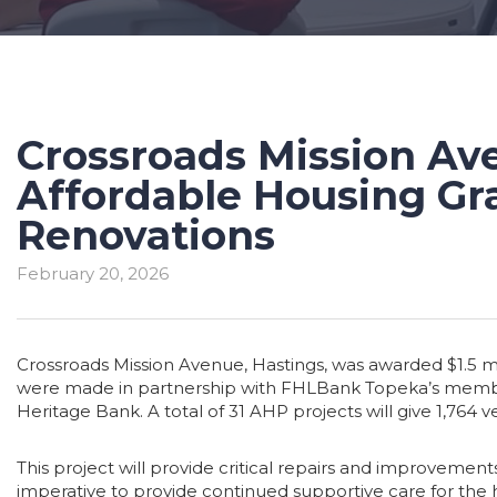
Crossroads Mission Ave
Affordable Housing Gra
Renovations
February 20, 2026
Crossroads Mission Avenue, Hastings, was awarded $1.5 m
were made in partnership with FHLBank Topeka’s member 
Heritage Bank. A total of 31 AHP projects will give 1,764
This project will provide critical repairs and improvemen
imperative to provide continued supportive care for the h