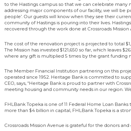
to the Hastings campus so that we can celebrate many mor
addressing major components of our facility, we will be po
people’. Our guests will know when they see their curre
community of Hastings is pouring into their lives. Hastin
recovered through the work done at Crossroads Missio
The cost of the renovation project is projected to total $1
The Mission has invested $121,650 so far, which leaves $26
where any gift is multiplied 5 times by the grant funding
The Member Financial Institution partnering on this pro
operated since 1952. Heritage Bank is committed to suppor
CEO, says, “Heritage Bank is proud to partner with Crossroa
meeting housing and community needs in our region. We’re
FHLBank Topeka is one of 11 Federal Home Loan Banks that
more than $4 billion in capital, FHLBank Topeka is a stron
Crossroads Mission Avenue is grateful for the donors and 