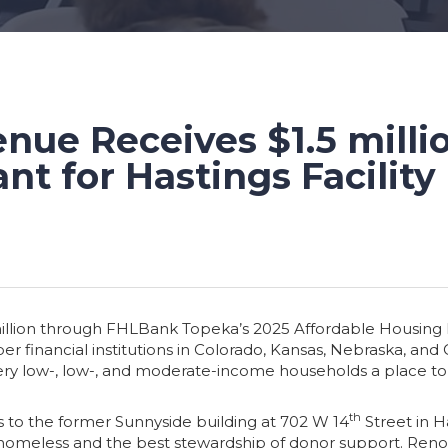
nue Receives $1.5 milli
nt for Hastings Facility
illion through FHLBank Topeka’s 2025 Affordable Housing Pr
financial institutions in Colorado, Kansas, Nebraska, and
 very low-, low-, and moderate-income households a place to
th
ts to the former Sunnyside building at 702 W 14
Street in 
omeless and the best stewardship of donor support. Renovatio