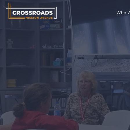
Who W
Who We Are
What We Do
Changed Lives
Thrift Stores
Get Involved
Contact
Ways to Give