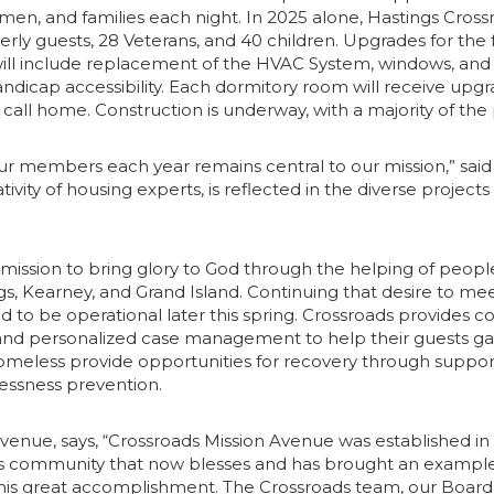
men, and families each night. In 2025 alone, Hastings Crossr
ly guests, 28 Veterans, and 40 children. Upgrades for the fa
will include replacement of the HVAC System, windows, and 
icap accessibility. Each dormitory room will receive upgra
ly call home. Construction is underway, with a majority of 
ur members each year remains central to our mission,” sai
y of housing experts, is reflected in the diverse projects re
s mission to bring glory to God through the helping of peo
, Kearney, and Grand Island. Continuing that desire to mee
d to be operational later this spring. Crossroads provides 
sses, and personalized case management to help their guests
meless provide opportunities for recovery through supporti
lessness prevention.
 Avenue, says, “Crossroads Mission Avenue was established i
s community that now blesses and has brought an example t
 this great accomplishment. The Crossroads team, our Board 