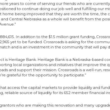
e years to come of serving our friends who are currently in
sitioned to continue doing our job well and fulfilling our mi
nt home being improved that they are worth the time, the 
gs and Central Nebraska as a whole will benefit from the pos
n Avenue.”
,884,615. In addition to the $1.5 million grant funding, Cros
2,965 yet to be funded. Crossroads is asking for the communi
 match and is an investment in the community that will pay 
ject is Heritage Bank. Heritage Bank is a Nebraska-based 
ting local organizations and initiatives that improve the q
ds and support their mission. Crossroads is a well-run, result
 grateful for the opportunity to participate.”
 access the capital markets to provide liquidity and fundin
g, reliable source of liquidity for its 652 member financial 
grantors who are making this renovation and many upgrades t