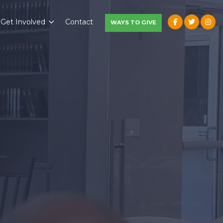
Get Involved
Contact
WAYS TO GIVE