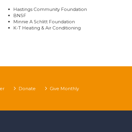
Hastings Community Foundation
BNSF
Minnie A Schlitt Foundation
K-T Heating & Air Conditioning
er
Donate
Give Monthly