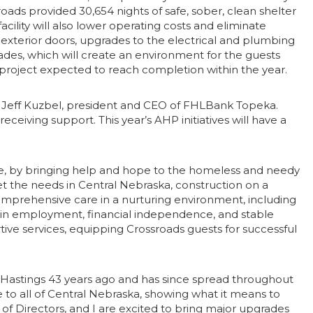
oads provided 30,654 nights of safe, sober, clean shelter
cility will also lower operating costs and eliminate
exterior doors, upgrades to the electrical and plumbing
des, which will create an environment for the guests
the project expected to reach completion within the year.
d Jeff Kuzbel, president and CEO of FHLBank Topeka.
ceiving support. This year’s AHP initiatives will have a
ple, by bringing help and hope to the homeless and needy
t the needs in Central Nebraska, construction on a
comprehensive care in a nurturing environment, including
 gain employment, financial independence, and stable
ve services, equipping Crossroads guests for successful
n Hastings 43 years ago and has since spread throughout
o all of Central Nebraska, showing what it means to
of Directors, and I are excited to bring major upgrades