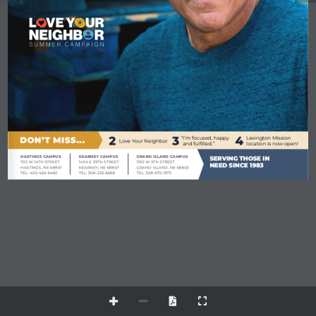
2
3
4
DON’T MISS...
“I’m focused, happy 
Lexington Mission 
Love Your Neighbor
and fulfilled.”
location is now open!
HASTINGS CAMPUS
KEARNEY CAMPUS
GRAND ISLAND CAMPUS
SERVING THOSE IN
702 W 14TH STREET
1404 E 39TH STREET
1910 W 9TH STREET
NEED SINCE 1983
HASTINGS, NE 68901
KEARNEY, NE 68847
GRAND ISLAND, NE 68803
TEL: 402-462-6460
TEL: 308-236-5688
TEL: 308-675-1973