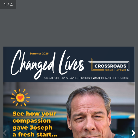
1 / 4
Summer 2026
Summer 2022
STORIES OF LIVES SAVED THROUGH 
YOUR
 HEARTFELT SUPPORT
See how your 
compassion 
gave Joseph  
a fresh start... 